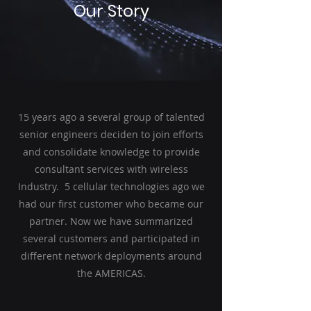
Our Story
15 years ago a several group of talented
senior engineers deciden to join efforts
and consolidate knowledge to provide
consultant services with wireless
Industry. 5 cellular technologies ago we
had our first customer who became our
partner. Now we have summarized
several customers and participated in
different network deployments around
the AMERICAS.