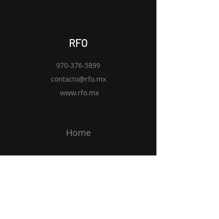
RFO
970-376-5899
contacto@rfo.mx
www.rfo.mx
Home
Solutions
Vision
Blog