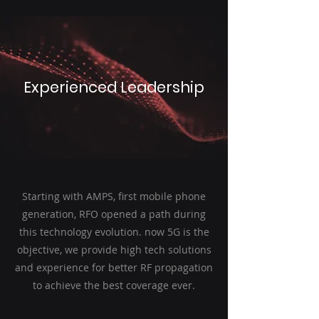
Experienced Leadership
Starting with AMPS, first mobile phone
generation, RFO opened a path during
this technology evolution. now 5G is the
objective, we provide high tech solutions
and experience for better RF propagation
to achieve the best coverage ever.