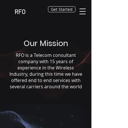
Get Started
RFO
Our Mission
RFO is a Telecom consultant
company with 15 years of
experience in the Wireless
Industry, during this time we have
offered end to end services with
several carriers around the world